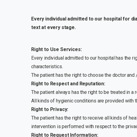
Every individual admitted to our hospital for d
text at every stage.
Right to Use Services:
Every individual admitted to our hospital has the rig
characteristics.
The patient has the right to choose the doctor and /
Right to Respect and Reputation:
The patient always has the right to be treated in a
All kinds of hygienic conditions are provided with t
Right to Privacy:
The patient has the right to receive all kinds of hea
intervention is performed with respect to the privac
Right to Request Information: