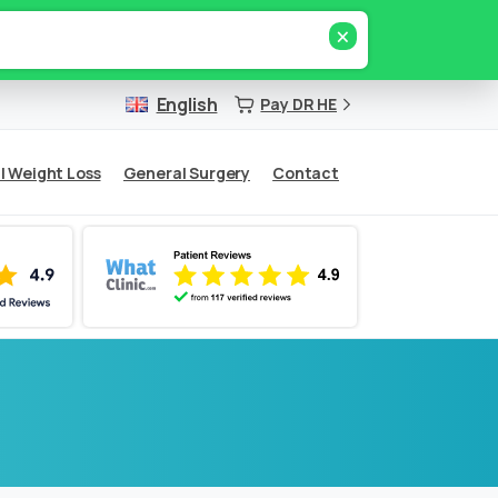
×
English
Pay DR HE
l Weight Loss
General Surgery
Contact