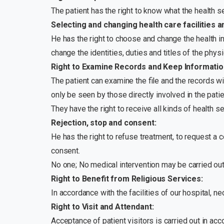
The patient has the right to know what the health se
Selecting and changing health care facilities a
He has the right to choose and change the health in
change the identities, duties and titles of the phy
Right to Examine Records and Keep Information
The patient can examine the file and the records wi
only be seen by those directly involved in the patie
They have the right to receive all kinds of health s
Rejection, stop and consent:
He has the right to refuse treatment, to request a 
consent.
No one; No medical intervention may be carried out 
Right to Benefit from Religious Services:
In accordance with the facilities of our hospital, ne
Right to Visit and Attendant:
Acceptance of patient visitors is carried out in a