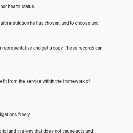
her health status.
ealth institution he has chosen, and to choose and
her representative and get a copy. These records can
nefit from the service within the framework of
igations freely.
pital and in a way that does not cause acts and