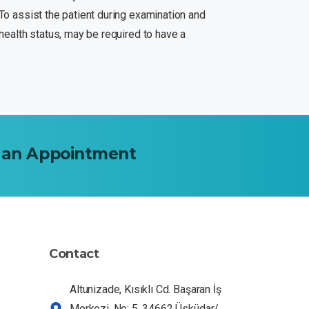
.To assist the patient during examination and
s health status, may be required to have a
an
Appointment
Dr HE Assistant
Ask me about our services
Contact
Altunizade, Kısıklı Cd. Başaran İş
Merkezi. No: 5, 34662 Üsküdar/