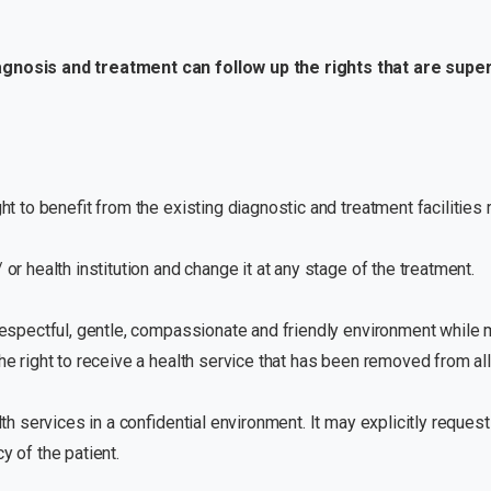
iagnosis and treatment can follow up the rights that are supe
ht to benefit from the existing diagnostic and treatment facilities r
 or health institution and change it at any stage of the treatment.
 respectful, gentle, compassionate and friendly environment while ma
he right to receive a health service that has been removed from all
lth services in a confidential environment. It may explicitly request
y of the patient.