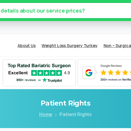
 details about our service prices?
About Us
Weight Loss Surgery Turkey
Non – Surgica
Patient
Rights
Home
Patient Rights