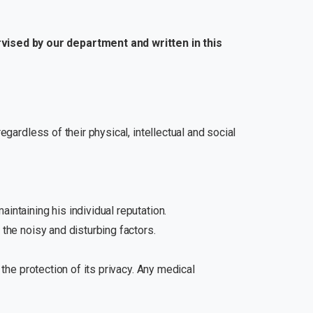
rvised by our department and written in this
egardless of their physical, intellectual and social
intaining his individual reputation.
 the noisy and disturbing factors.
 the protection of its privacy. Any medical