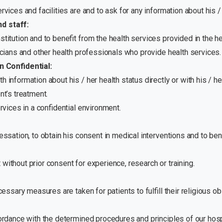
rvices and facilities are and to ask for any information about his / 
nd staff:
stitution and to benefit from the health services provided in the h
sicians and other health professionals who provide health services.
 Confidential:
th information about his / her health status directly or with his / 
nt’s treatment.
ervices in a confidential environment.
cessation, to obtain his consent in medical interventions and to be
without prior consent for experience, research or training.
cessary measures are taken for patients to fulfill their religious obl
ccordance with the determined procedures and principles of our hos