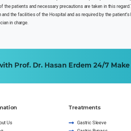
y of the patients and necessary precautions are taken in this regard
n and the facilities of the Hospital and as required by the patient’
ian in charge.
with
Prof.
Dr.
Hasan
Erdem
24/7
Make
mation
Treatments
out Us
Gastric Sleeve
og
Gastric Bypass