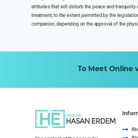
attitudes that will disturb the peace and tranquilit
treatment; to the extent permitted by the legislatio
companion, depending on the approval of the physic
To
Meet
Online
Infor
Ab
Bl