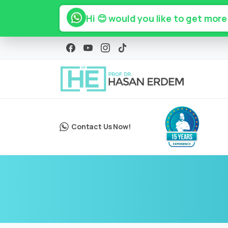
Hi 😊 would you like to get more
Contact Us Now!