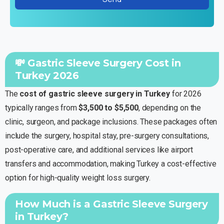
💸 Gastric Sleeve Surgery Cost in
Turkey 2026
The
cost of gastric sleeve surgery in Turkey
for 2026
typically ranges from
$3,500 to $5,500
, depending on the
clinic, surgeon, and package inclusions. These packages often
include the surgery, hospital stay, pre-surgery consultations,
post-operative care, and additional services like airport
transfers and accommodation, making Turkey a cost-effective
option for high-quality weight loss surgery.
How Much is a Gastric Sleeve Surgery
in Turkey?