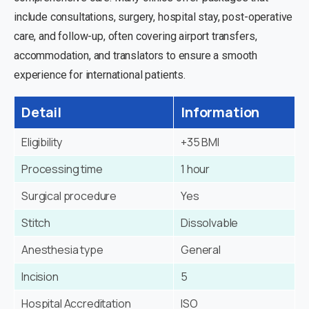
include consultations, surgery, hospital stay, post-operative
care, and follow-up, often covering airport transfers,
accommodation, and translators to ensure a smooth
experience for international patients.
Detail
Information
Eligibility
+35 BMI
Processing time
1 hour
Surgical procedure
Yes
Stitch
Dissolvable
Anesthesia type
General
Incision
5
Hospital Accreditation
ISO