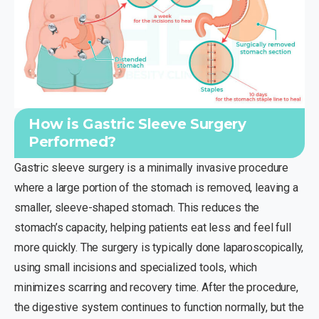
How is Gastric Sleeve Surgery
Performed?
Gastric sleeve surgery is a minimally invasive procedure
where a large portion of the stomach is removed, leaving a
smaller, sleeve-shaped stomach. This reduces the
stomach’s capacity, helping patients eat less and feel full
more quickly. The surgery is typically done laparoscopically,
using small incisions and specialized tools, which
minimizes scarring and recovery time. After the procedure,
the digestive system continues to function normally, but the