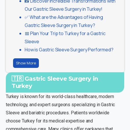
📸 Discover Incredible Transformations with
Our Gastric Sleeve Surgery in Turkey!
✅ What are the Advantages of Having
Gastric Sleeve Surgery in Turkey?
📅 Plan Your Trip to Turkey for a Gastric
Sleeve
How is Gastric Sleeve Surgery Performed?
Show More
🇹🇷 Gastric Sleeve Surgery in
Turkey
Turkey is known for its world-class healthcare, modern
technology, and expert surgeons specializing in Gastric
Sleeve and bariatric procedures. Patients worldwide
choose Turkey for its medical expertise and
comprehensive care. Many clinics offer packages that