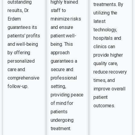
outstanding
highly trained
treatments. By
results, Dr.
staff to
utilizing the
Erdem
minimize risks
latest
guarantees its
and ensure
technology,
patients’ profits
patient well-
hospitals and
and well-being
being. This
clinics can
by offering
approach
provide higher
personalized
guarantees a
quality care,
care and
secure and
reduce recovery
comprehensive
professional
times, and
follow-up.
setting,
improve overall
providing peace
patient
of mind for
outcomes.
patients
undergoing
treatment.