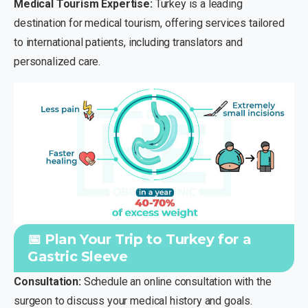
Medical Tourism Expertise:
Turkey is a leading
destination for medical tourism, offering services tailored
to international patients, including translators and
personalized care.
📅 Plan Your Trip to Turkey for a
Gastric Sleeve
Consultation:
Schedule an online consultation with the
surgeon to discuss your medical history and goals.