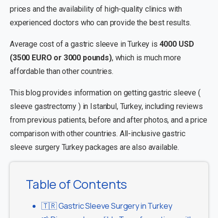
prices and the availability of high-quality clinics with
experienced doctors who can provide the best results.
Average cost of a gastric sleeve in Turkey is
4000 USD
(3500 EURO or 3000 pounds)
, which is much more
affordable than other countries.
This blog provides information on getting gastric sleeve (
sleeve gastrectomy ) in Istanbul, Turkey, including reviews
from previous patients, before and after photos, and a price
comparison with other countries. All-inclusive gastric
sleeve surgery Turkey packages are also available.
Table of Contents
🇹🇷 Gastric Sleeve Surgery in Turkey