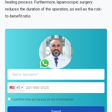
healing process. Furthermore, laparoscopic surgery
reduces the duration of the operation, as well as the risk-
to-benefit ratio.
+1
I confirm the accuracy of my information