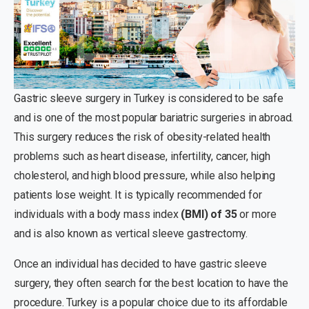
Gastric sleeve surgery in Turkey is considered to be safe
and is one of the most popular bariatric surgeries in abroad.
This surgery reduces the risk of obesity-related health
problems such as heart disease, infertility, cancer, high
cholesterol, and high blood pressure, while also helping
patients lose weight. It is typically recommended for
individuals with a body mass index
(BMI) of 35
or more
and is also known as vertical sleeve gastrectomy.
Once an individual has decided to have gastric sleeve
surgery, they often search for the best location to have the
procedure. Turkey is a popular choice due to its affordable