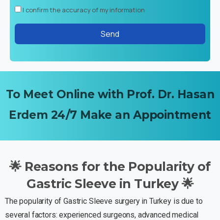
I confirm the accuracy of my information
To
Meet
Online
with
Prof.
Dr.
Hasan
Erdem
24/7
Make
an
Appointment
🌟
Reasons
for
the
Popularity
of
Gastric
Sleeve
in
Turkey
🌟
The popularity of Gastric Sleeve surgery in Turkey is due to
several factors: experienced surgeons, advanced medical