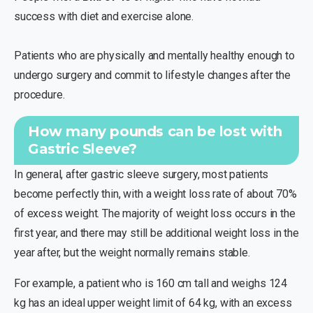
success with diet and exercise alone.
Patients who are physically and mentally healthy enough to
undergo surgery and commit to lifestyle changes after the
procedure.
How many pounds can be lost with
Gastric Sleeve?
In general, after gastric sleeve surgery, most patients
become perfectly thin, with a weight loss rate of about 70%
of excess weight. The majority of weight loss occurs in the
first year, and there may still be additional weight loss in the
year after, but the weight normally remains stable.
For example, a patient who is 160 cm tall and weighs 124
kg has an ideal upper weight limit of 64 kg, with an excess