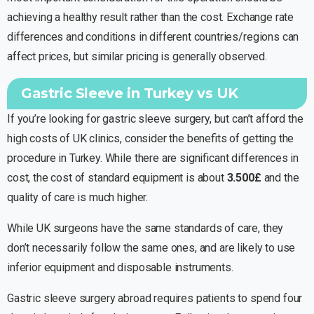
achieving a healthy result rather than the cost. Exchange rate
differences and conditions in different countries/regions can
affect prices, but similar pricing is generally observed.
Gastric Sleeve in Turkey vs UK
If you’re looking for gastric sleeve surgery, but can’t afford the
high costs of UK clinics, consider the benefits of getting the
procedure in Turkey. While there are significant differences in
cost, the cost of standard equipment is about
3.500£
and the
quality of care is much higher.
While UK surgeons have the same standards of care, they
don’t necessarily follow the same ones, and are likely to use
inferior equipment and disposable instruments.
Gastric sleeve surgery abroad requires patients to spend four