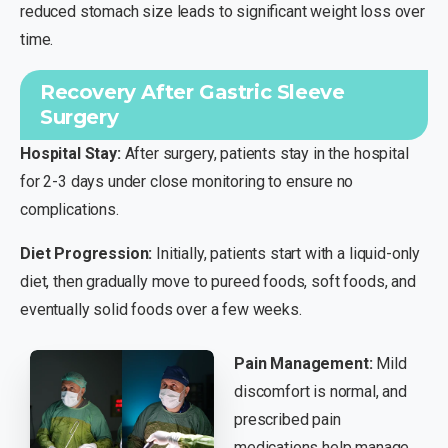
reduced stomach size leads to significant weight loss over
time.
Recovery After Gastric Sleeve
Surgery
Hospital Stay:
After surgery, patients stay in the hospital
for 2-3 days under close monitoring to ensure no
complications.
Diet Progression:
Initially, patients start with a liquid-only
diet, then gradually move to pureed foods, soft foods, and
eventually solid foods over a few weeks.
Pain Management:
Mild
discomfort is normal, and
prescribed pain
medications help manage