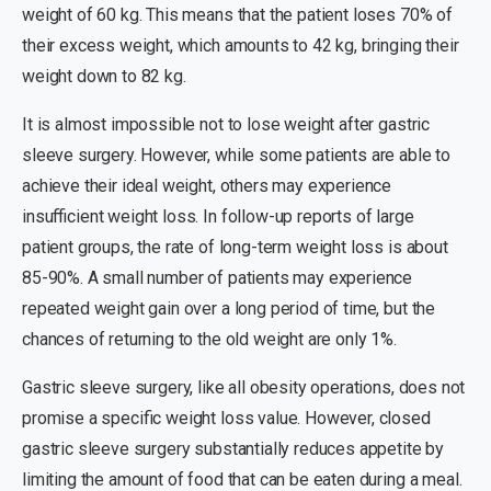
weight of 60 kg. This means that the patient loses 70% of
their excess weight, which amounts to 42 kg, bringing their
weight down to 82 kg.
It is almost impossible not to lose weight after gastric
sleeve surgery. However, while some patients are able to
achieve their ideal weight, others may experience
insufficient weight loss. In follow-up reports of large
patient groups, the rate of long-term weight loss is about
85-90%. A small number of patients may experience
repeated weight gain over a long period of time, but the
chances of returning to the old weight are only 1%.
Gastric sleeve surgery, like all obesity operations, does not
promise a specific weight loss value. However, closed
gastric sleeve surgery substantially reduces appetite by
limiting the amount of food that can be eaten during a meal.