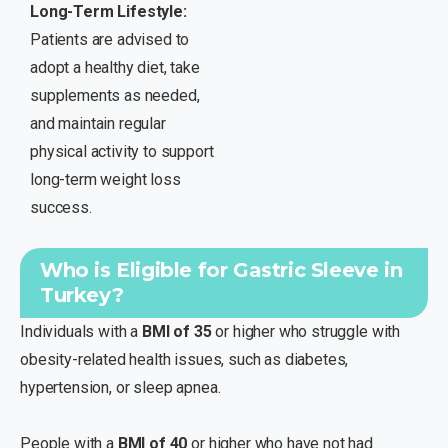
Long-Term Lifestyle:
Patients are advised to
adopt a healthy diet, take
supplements as needed,
and maintain regular
physical activity to support
long-term weight loss
success.
Who is Eligible for Gastric Sleeve in
Turkey?
Individuals with a
BMI of 35
or higher who struggle with
obesity-related health issues, such as diabetes,
hypertension, or sleep apnea.
People with a
BMI of 40
or higher who have not had