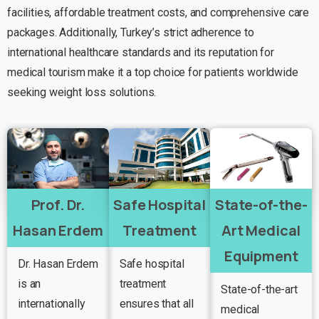
facilities, affordable treatment costs, and comprehensive care
packages. Additionally, Turkey’s strict adherence to
international healthcare standards and its reputation for
medical tourism make it a top choice for patients worldwide
seeking weight loss solutions.
Prof. Dr.
Safe Hospital
State-of-the-
Hasan Erdem
Treatment
Art Medical
Equipment
Dr. Hasan Erdem
Safe hospital
is an
treatment
State-of-the-art
internationally
ensures that all
medical