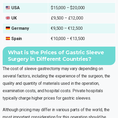
USA
$15,000 – $20,000
UK
£9,500 – £12,000
Germany
€9,500 – €12,500
Spain
€10,000 – €13,500
What is the Prices of Gastric Sleeve
Surgery in Different Countries?
The cost of sleeve gastrectomy may vary depending on
several factors, including the experience of the surgeon, the
quality and quantity of materials used in the operation,
examination costs, and hospital costs. Private hospitals
typically charge higher prices for gastric sleeves.
Although pricing may differ in various parts of the world, the
most important consideration for this operation should be