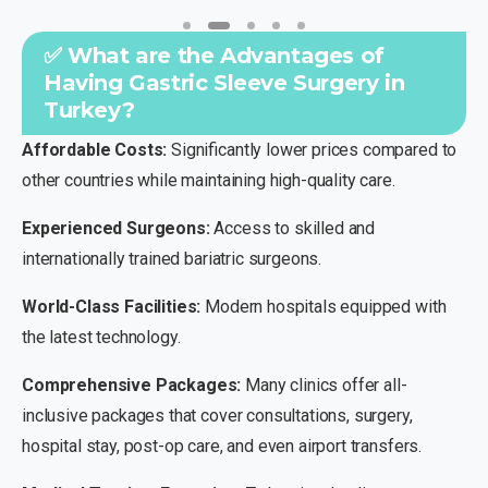
✅ What are the Advantages of
Having Gastric Sleeve Surgery in
Turkey?
Affordable Costs:
Significantly lower prices compared to
other countries while maintaining high-quality care.
Experienced Surgeons:
Access to skilled and
internationally trained bariatric surgeons.
World-Class Facilities:
Modern hospitals equipped with
the latest technology.
Comprehensive Packages:
Many clinics offer all-
inclusive packages that cover consultations, surgery,
hospital stay, post-op care, and even airport transfers.