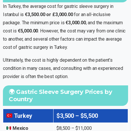
In Turkey, the average cost for gastric sleeve surgery in
Istanbul is
€3,500.00 or £3,000.00
for an all-inclusive
package. The minimum price is
€3,000.00
, and the maximum
cost is
€5,000.00
. However, the cost may vary from one clinic
to another, and several other factors can impact the average
cost of gastric surgery in Turkey.
Ultimately, the cost is highly dependent on the patient’s
condition in many cases, and consulting with an experienced
provider is often the best option.
🌍 Gastric Sleeve Surgery Prices by
Country
Turkey
$3,500 – $5,500
Mexico
$8,500 – $11,000