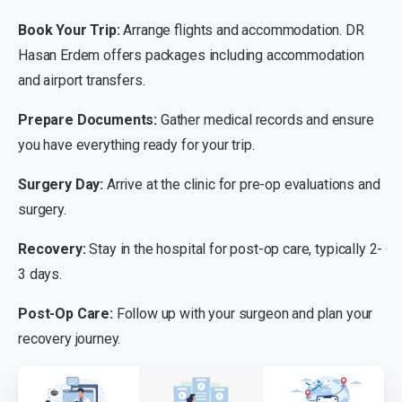
Book Your Trip:
Arrange flights and accommodation. DR
Hasan Erdem offers packages including accommodation
and airport transfers.
Prepare Documents:
Gather medical records and ensure
you have everything ready for your trip.
Surgery Day:
Arrive at the clinic for pre-op evaluations and
surgery.
Recovery:
Stay in the hospital for post-op care, typically 2-
3 days.
Post-Op Care:
Follow up with your surgeon and plan your
recovery journey.