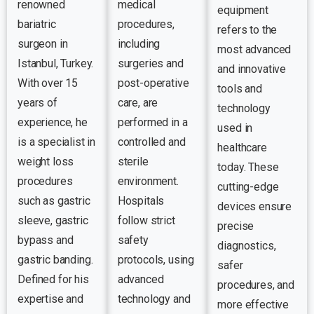
renowned
medical
equipment
bariatric
procedures,
refers to the
surgeon in
including
most advanced
Istanbul, Turkey.
surgeries and
and innovative
With over 15
post-operative
tools and
years of
care, are
technology
experience, he
performed in a
used in
is a specialist in
controlled and
healthcare
weight loss
sterile
today. These
procedures
environment.
cutting-edge
such as gastric
Hospitals
devices ensure
sleeve, gastric
follow strict
precise
bypass and
safety
diagnostics,
gastric banding.
protocols, using
safer
Defined for his
advanced
procedures, and
expertise and
technology and
more effective