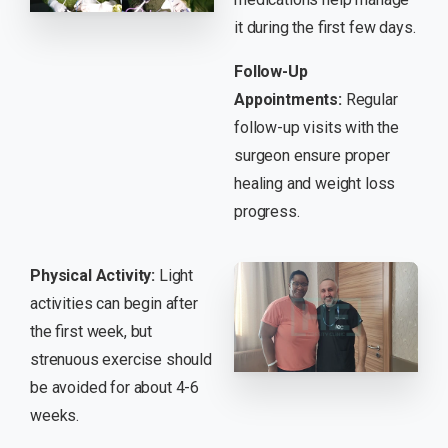
it during the first few days.
Follow-Up
Appointments:
Regular
follow-up visits with the
surgeon ensure proper
healing and weight loss
progress.
Physical Activity:
Light
activities can begin after
the first week, but
strenuous exercise should
be avoided for about 4-6
weeks.