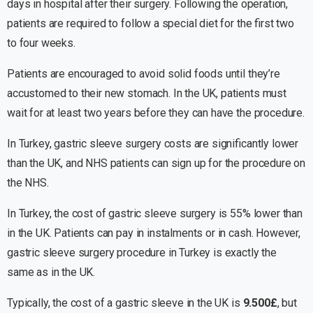
days in hospital after their surgery. Following the operation,
patients are required to follow a special diet for the first two
to four weeks.
Patients are encouraged to avoid solid foods until they’re
accustomed to their new stomach. In the UK, patients must
wait for at least two years before they can have the procedure.
In Turkey, gastric sleeve surgery costs are significantly lower
than the UK, and NHS patients can sign up for the procedure on
the NHS.
In Turkey, the cost of gastric sleeve surgery is 55% lower than
in the UK. Patients can pay in instalments or in cash. However,
gastric sleeve surgery procedure in Turkey is exactly the
same as in the UK.
Typically, the cost of a gastric sleeve in the UK is
9.500£
, but