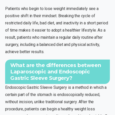
Patients who begin to lose weight immediately see a
positive shift in their mindset. Breaking the cycle of
restricted daily life, bad diet, and inactivity in a short period
of time makes it easier to adopt a healthier lifestyle. As a
result, patients who maintain a regular daily routine after
surgery, including a balanced diet and physical activity,
achieve better results.
What are the differences between
Laparoscopic and Endoscopic
Gastric Sleeve Surgery?
Endoscopic Gastric Sleeve Surgery is a method in which a
certain part of the stomach is endoscopically reduced,
without incision, unlike traditional surgery. After the
procedure, patients can begin a healthy weight loss