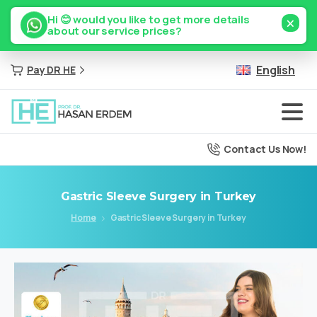
×
Hi 😊 would you like to get more details
about our service prices?
English
Pay DR HE
Contact Us Now!
Gastric
Sleeve
Surgery
in
Turkey
Home
Gastric Sleeve Surgery in Turkey