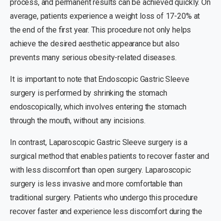
process, and permanent results can be achieved quickly. On
average, patients experience a weight loss of 17-20% at
the end of the first year. This procedure not only helps
achieve the desired aesthetic appearance but also
prevents many serious obesity-related diseases.
It is important to note that Endoscopic Gastric Sleeve
surgery is performed by shrinking the stomach
endoscopically, which involves entering the stomach
through the mouth, without any incisions.
In contrast, Laparoscopic Gastric Sleeve surgery is a
surgical method that enables patients to recover faster and
with less discomfort than open surgery. Laparoscopic
surgery is less invasive and more comfortable than
traditional surgery. Patients who undergo this procedure
recover faster and experience less discomfort during the