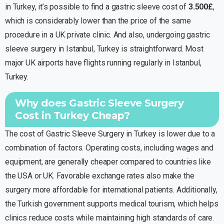
in Turkey, it’s possible to find a gastric sleeve cost of
3.500£
,
which is considerably lower than the price of the same
procedure in a UK private clinic. And also, undergoing gastric
sleeve surgery in Istanbul, Turkey is straightforward. Most
major UK airports have flights running regularly in Istanbul,
Turkey.
Why does Gastric Sleeve Surgery
Cost in Turkey Cheap?
The cost of Gastric Sleeve Surgery in Turkey is lower due to a
combination of factors. Operating costs, including wages and
equipment, are generally cheaper compared to countries like
the USA or UK. Favorable exchange rates also make the
surgery more affordable for international patients. Additionally,
Dr HE Assistant
the Turkish government supports medical tourism, which helps
Ask me about our services
clinics reduce costs while maintaining high standards of care.