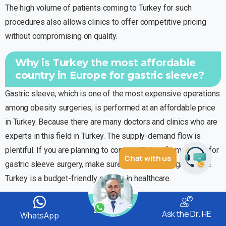
The high volume of patients coming to Turkey for such
procedures also allows clinics to offer competitive pricing
without compromising on quality.
Why is Turkey the most affordable
country in Europe for gastric sleeve?
Gastric sleeve, which is one of the most expensive operations
among obesity surgeries, is performed at an affordable price
in Turkey. Because there are many doctors and clinics who are
experts in this field in Turkey. The supply-demand flow is
plentiful. If you are planning to come to Turkey from abroad for
Chat with us
gastric sleeve surgery, make sure you make the right choice.
Turkey is a budget-friendly country in healthcare.
Does Health Insurance Pay for the
Ask the Dr. HE
WhatsApp
Gastric Sleeve Surgery?