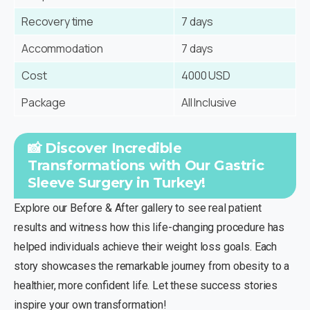
Recovery time
7 days
Accommodation
7 days
Cost
4000 USD
Package
All Inclusive
📸 Discover Incredible
Transformations with Our Gastric
Sleeve Surgery in Turkey!
Explore our Before & After gallery to see real patient
results and witness how this life-changing procedure has
helped individuals achieve their weight loss goals. Each
story showcases the remarkable journey from obesity to a
healthier, more confident life. Let these success stories
inspire your own transformation!